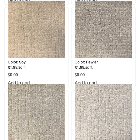
Style: Malibu.
Style: Malibu.
Color: Soy.
Color: Pewter.
$1.89/sq ft.
$1.89/sq ft.
$
0.00
$
0.00
Add to cart
Add to cart
Style: Malibu.
Style: Malibu.