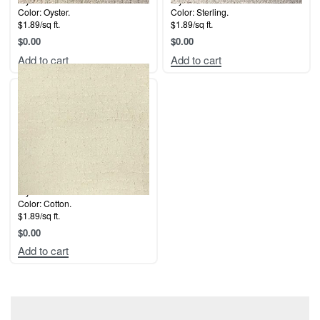
Color: Oyster.
Color: Sterling.
$1.89/sq ft.
$1.89/sq ft.
$
0.00
$
0.00
Add to cart
Add to cart
Style: Malibu.
Color: Cotton.
$1.89/sq ft.
$
0.00
Add to cart