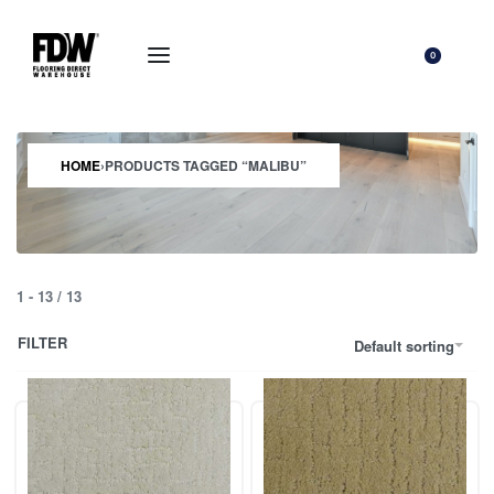
0
HOME
›
PRODUCTS TAGGED “MALIBU”
1
-
13
/
13
FILTER
Default sorting