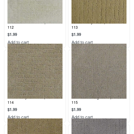
Malibu – Cotton – Sample – Sku:
Malibu – Soy – Sample – Sku:
112
113
$
1.99
$
1.99
Add to cart
Add to cart
Malibu – Oyster – Sample – Sku:
Malibu – Sterling – Sample – Sku:
114
115
$
1.99
$
1.99
Add to cart
Add to cart