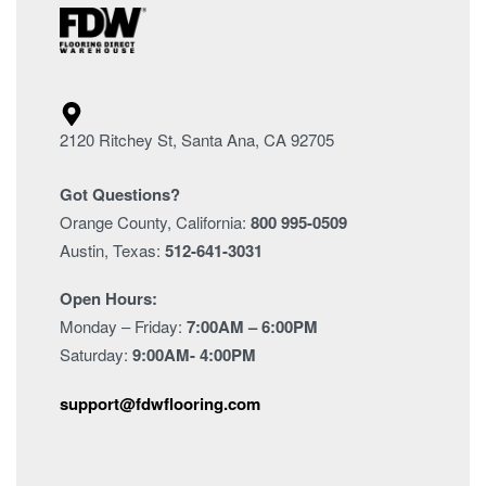
2120 Ritchey St, Santa Ana, CA 92705
Got Questions?
Orange County, California:
800 995-0509
Austin, Texas:
512-641-3031
Open Hours:
Monday – Friday:
7:00AM – 6:00PM
Saturday:
9:00AM- 4:00PM
support@fdwflooring.com