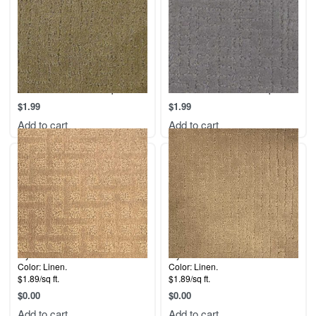
116 Malibu – Linen Sample
117- Malibu – Pewter sample
$
1.99
$
1.99
Add to cart
Add to cart
Style: Malibu.
Style: Malibu.
Color: Linen.
Color: Linen.
$1.89/sq ft.
$1.89/sq ft.
$
0.00
$
0.00
Add to cart
Add to cart