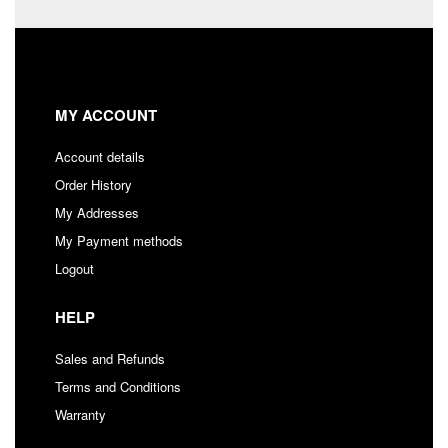
MY ACCOUNT
Account details
Order History
My Addresses
My Payment methods
Logout
HELP
Sales and Refunds
Terms and Conditions
Warranty