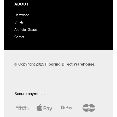
ABOUT
Hardwood
Vinyls
Artificial Grass
Carpet
© Copyright 2023
Flooring Direct Warehouse.
Secure payments