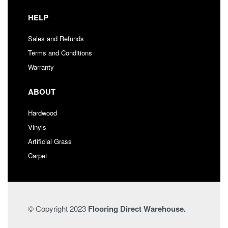
HELP
Sales and Refunds
Terms and Conditions
Warranty
ABOUT
Hardwood
Vinyls
Artificial Grass
Carpet
© Copyright 2023
Flooring Direct Warehouse.