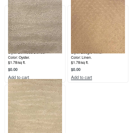
Style: Bermuda Dunes.
Style: Boogie Time.
Color: Oyster.
Color: Linen.
$1.78/sq ft.
$1.78/sq ft.
$
0.00
$
0.00
Add to cart
Add to cart
Style: Natural View.