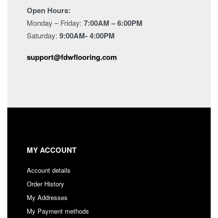
Open Hours:
Monday – Friday:
7:00AM – 6:00PM
Saturday:
9:00AM- 4:00PM
support@fdwflooring.com
MY ACCOUNT
Account details
Order History
My Addresses
My Payment methods