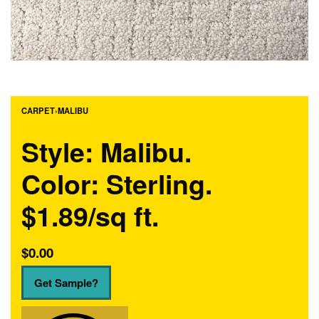
CARPET
›
MALIBU
Style: Malibu.
Color: Sterling.
$1.89/sq ft.
$
0.00
Get Sample?