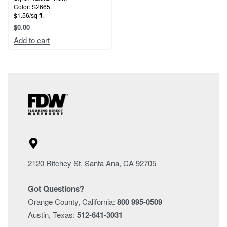
Color: S2665.
$1.56/sq ft.
$
0.00
Add to cart
2120 Ritchey St, Santa Ana, CA 92705
Got Questions?
Orange County, California:
800 995-0509
Austin, Texas:
512-641-3031