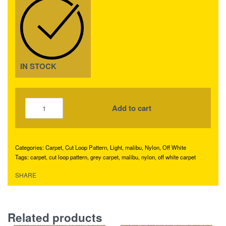
IN STOCK
Add to cart
Categories:
Carpet
,
Cut Loop Pattern
,
Light
,
malibu
,
Nylon
,
Off White
Tags:
carpet
,
cut loop pattern
,
grey carpet
,
malibu
,
nylon
,
off white carpet
SHARE
Related products