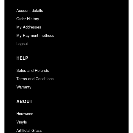
Account details
Order History
My Addresses
My Payment methods
Logout
HELP
Sales and Refunds
Terms and Conditions
Warranty
ABOUT
Hardwood
Vinyls
Artificial Grass