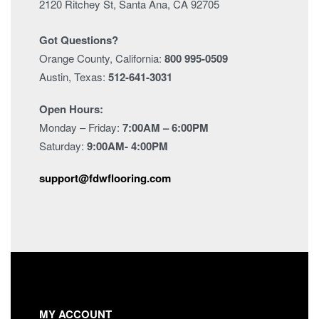
2120 Ritchey St, Santa Ana, CA 92705
Got Questions?
Orange County, California:
800 995-0509
Austin, Texas:
512-641-3031
Open Hours:
Monday – Friday:
7:00AM – 6:00PM
Saturday:
9:00AM- 4:00PM
support@fdwflooring.com
MY ACCOUNT