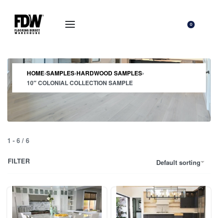
0
HOME
›
SAMPLES
›
HARDWOOD SAMPLES
›
10″ COLONIAL COLLECTION SAMPLE
1
-
6
/
6
FILTER
Default sorting