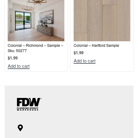
Colonial – Richmond – Sample –
Colonial – Hartford Sample
Sku: 50277
$
1.99
$
1.99
Add to cart
Add to cart