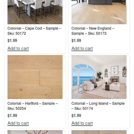
Colonial – Cape Cod – Sample –
Colonial – New England –
Sku: 50172
Sample – Sku: 50173
$
1.99
$
1.99
Add to cart
Add to cart
Colonial – Hartford – Sample –
Colonial – Long Island – Sample
Sku: 50254
– Sku: 50174
$
1.99
$
1.99
Add to cart
Add to cart