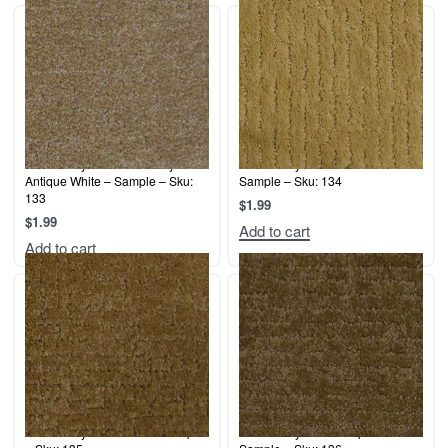
Terrier Play – Indian Pottery /
Terrier Play – Sun Beam –
Antique White – Sample – Sku:
Sample – Sku: 134
133
$
1.99
$
1.99
Add to cart
Add to cart
Terrier Play – Hazelnut – Sample
Terrier Play – Mixed Spice –