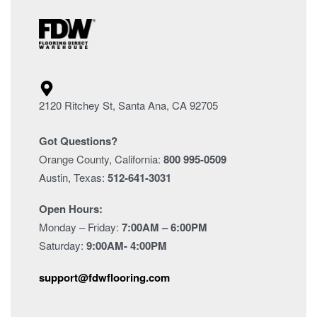
2120 Ritchey St, Santa Ana, CA 92705
Got Questions?
Orange County, California:
800 995-0509
Austin, Texas:
512-641-3031
Open Hours:
Monday – Friday:
7:00AM – 6:00PM
Saturday:
9:00AM- 4:00PM
support@fdwflooring.com