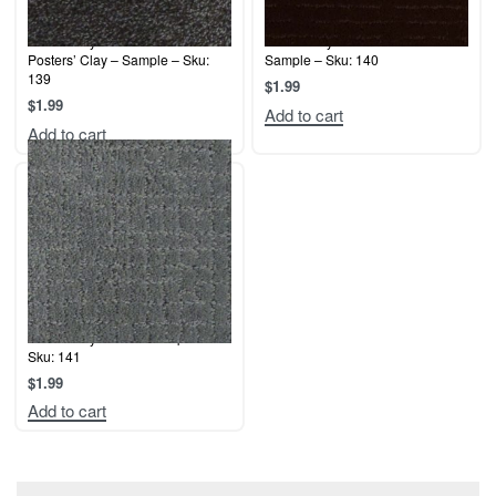
Terrier Play – Silver Charm /
Terrier Play – Cocoa Bean –
Posters’ Clay – Sample – Sku:
Sample – Sku: 140
139
$
1.99
$
1.99
Add to cart
Add to cart
Terrier Play – Mist – Sample –
Sku: 141
$
1.99
Add to cart