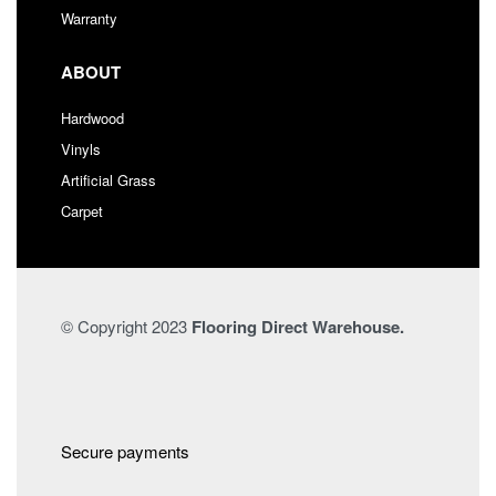
Warranty
ABOUT
Hardwood
Vinyls
Artificial Grass
Carpet
© Copyright 2023
Flooring Direct Warehouse.
Secure payments