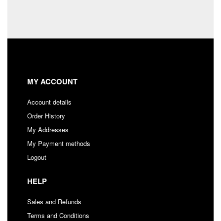
MY ACCOUNT
Account details
Order History
My Addresses
My Payment methods
Logout
HELP
Sales and Refunds
Terms and Conditions