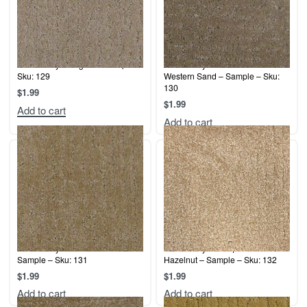
Terrier Play – Angora – Sample –
Terrier Play – Cashmere /
Sku: 129
Western Sand – Sample – Sku:
130
$
1.99
$
1.99
Add to cart
Add to cart
Terrier Play – Sand Dune –
Terrier Play – Antique White /
Sample – Sku: 131
Hazelnut – Sample – Sku: 132
$
1.99
$
1.99
Add to cart
Add to cart