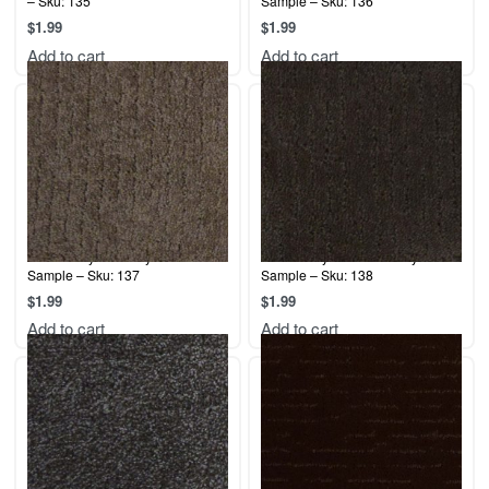
– Sku: 135
Sample – Sku: 136
$
1.99
$
1.99
Add to cart
Add to cart
Terrier Play – Brandy Rose –
Terrier Play – Potter’s Clay –
Sample – Sku: 137
Sample – Sku: 138
$
1.99
$
1.99
Add to cart
Add to cart