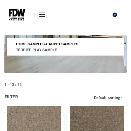
0
HOME
›
SAMPLES
›
CARPET SAMPLES
›
TERRIER PLAY SAMPLE
1
-
13
/
13
FILTER
Default sorting