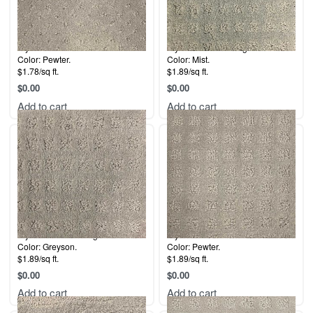
Style: Dana Point.
Style: Labrador Delight.
Color: Pewter.
Color: Mist.
$1.78/sq ft.
$1.89/sq ft.
$
0.00
$
0.00
Add to cart
Add to cart
Style: Labrador Delight.
Style: 5th Avenue.
Color: Greyson.
Color: Pewter.
$1.89/sq ft.
$1.89/sq ft.
$
0.00
$
0.00
Add to cart
Add to cart