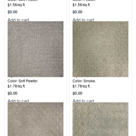
$1.56/sq ft.
$1.56/sq ft.
$
0.00
$
0.00
Add to cart
Add to cart
Style: Downtown.
Style: Dana Point.
Color: Soft Pewter.
Color: Smoke.
$1.78/sq ft.
$1.78/sq ft.
$
0.00
$
0.00
Add to cart
Add to cart