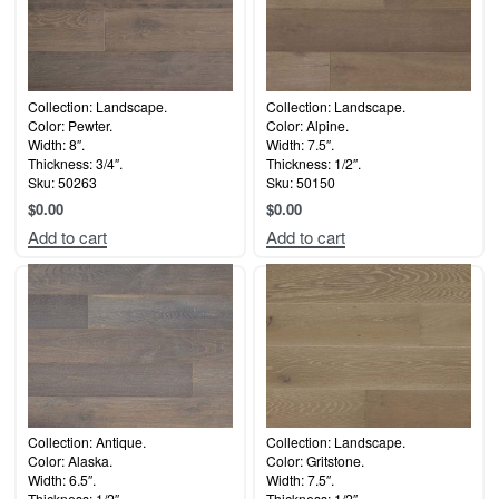
Collection: Landscape.
Collection: Landscape.
Color: Pewter.
Color: Alpine.
Width: 8″.
Width: 7.5″.
Thickness: 3/4″.
Thickness: 1/2″.
Sku: 50263
Sku: 50150
$
0.00
$
0.00
Add to cart
Add to cart
Collection: Antique.
Collection: Landscape.
Color: Alaska.
Color: Gritstone.
Width: 6.5″.
Width: 7.5″.
Thickness: 1/2″.
Thickness: 1/2″.