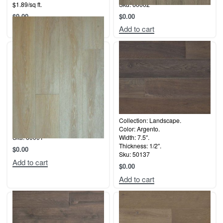
$1.89/sq ft.
Sku: 60002
$
0.00
$
0.00
Add to cart
Add to cart
Collection: Coastal.
Collection: Landscape.
Color: Balboa
Color: Argento.
Sku: 60001
Width: 7.5″.
Thickness: 1/2″.
$
0.00
Sku: 50137
Add to cart
$
0.00
Add to cart