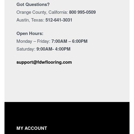
Got Questions?
Orange County, California:
800 995-0509
Austin, Texas:
512-641-3031
Open Hours:
Monday – Friday:
7:00AM – 6:00PM
Saturday:
9:00AM- 4:00PM
support@fdwflooring.com
MY ACCOUNT