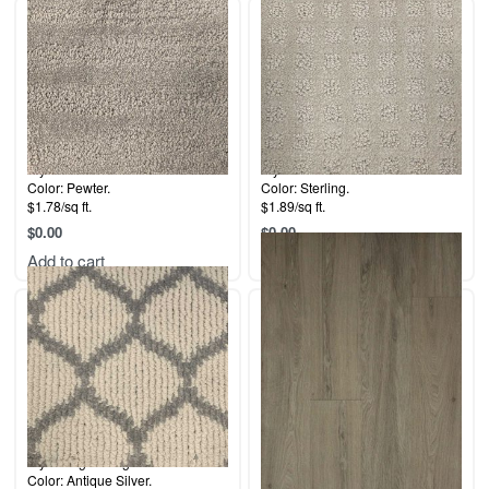
Style: Bermuda Dunes.
Style: 5th Avenue.
Color: Pewter.
Color: Sterling.
$1.78/sq ft.
$1.89/sq ft.
$
0.00
$
0.00
Add to cart
Add to cart
Style: Legend Ogee.
Collection: Coastal.
Color: Antique Silver.
Color: Del Mar