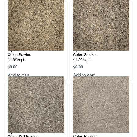
Style: La Quinta.
Style: La Quinta.
Color: Pewter.
Color: Smoke.
$1.89/sq ft.
$1.89/sq ft.
$
0.00
$
0.00
Add to cart
Add to cart
Style: Fontaine.
Style: Fontaine.
Color: Soft Pewter.
Color: Pewter.