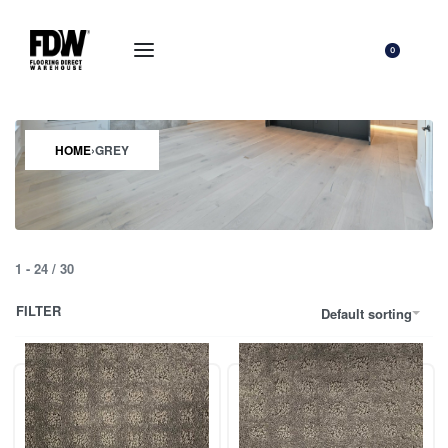
0
HOME
›
GREY
1
-
24
/
30
FILTER
Default sorting