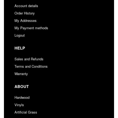
Account details
Order History
My Addresses
My Payment methods
Logout
HELP
Sales and Refunds
Terms and Conditions
Warranty
ABOUT
Hardwood
Vinyls
Artificial Grass