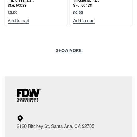
Sku: 50088
Sku: 50138
$
0.00
$
0.00
Add to cart
Add to cart
2120 Ritchey St, Santa Ana, CA 92705