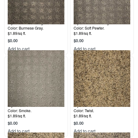
Style: Labrador Delight.
Style: Labrador Delight.
Color: Burmese Gray.
Color: Soft Pewter.
$1.89/sq ft.
$1.89/sq ft.
$
0.00
$
0.00
Add to cart
Add to cart
Style: 5th Avenue.
Style: La Quinta.
Color: Smoke.
Color: Twist.
$1.89/sq ft.
$1.89/sq ft.
$
0.00
$
0.00
Add to cart
Add to cart