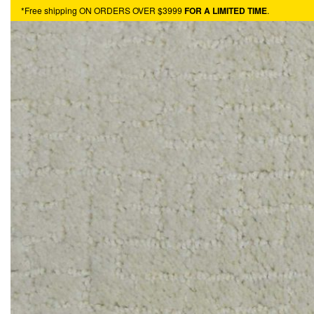
*Free shipping ON ORDERS OVER $3999
FOR A LIMITED TIME
.
HARDWOOD
VINYL
TURF
CARPET
HOTBUYS
RESOURCES