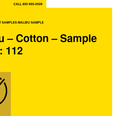
CALL 800 995-0509
ory
MY CART
0
T SAMPLES
›
MALIBU SAMPLE
MY ACCOUNT
u – Cotton – Sample
: 112