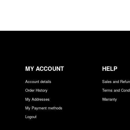
$1.89/sq ft.
$
0.00
Add to cart
QUICKVIEW
MY ACCOUNT
HELP
Account details
Sales and Refu
Order History
Terms and Condi
My Addresses
Warranty
My Payment methods
Logout