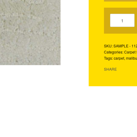
SAMPLE - 11
Categories:
Carpet
Tags:
carpet
,
malib
SHARE