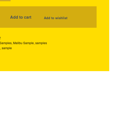
Add to cart
Add to wishlist
2
 Samples
,
Malibu Sample
,
samples
u
,
sample