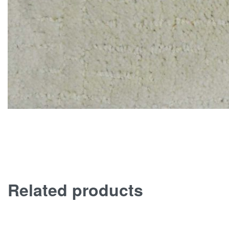
Related products