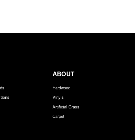
$1.78/sq ft.
$
0.00
Add to cart
QUICKVIEW
ABOUT
nds
Hardwood
tions
Vinyls
Artificial Grass
Carpet