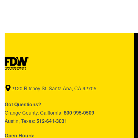
$1.56/sq ft.
$
0.00
Add to cart
QUICKVIEW
2120 Ritchey St, Santa Ana, CA 92705
Got Questions?
Orange County, California:
800 995-0509
Austin, Texas:
512-641-3031
Open Hours: