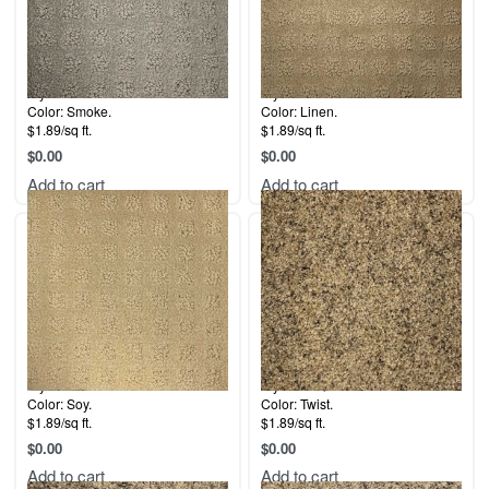
Style: 5th Avenue.
Style: 5th Avenue.
Color: Smoke.
Color: Linen.
$1.89/sq ft.
$1.89/sq ft.
$
0.00
$
0.00
Add to cart
Add to cart
Style: 5th Avenue.
Style: La Quinta.
Color: Soy.
Color: Twist.
$1.89/sq ft.
$1.89/sq ft.
$
0.00
$
0.00
Add to cart
Add to cart