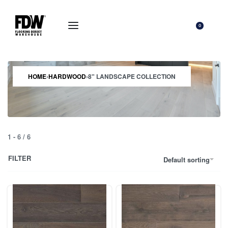
0
HOME
›
HARDWOOD
›
8" LANDSCAPE COLLECTION
1
-
6
/
6
FILTER
Default sorting