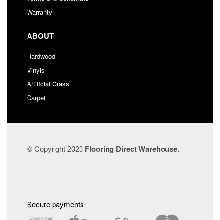
Warranty
ABOUT
Hardwood
Vinyls
Artificial Grass
Carpet
© Copyright 2023
Flooring Direct Warehouse.
Secure payments