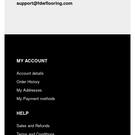
support@fdwflooring.com
MY ACCOUNT
Account details
Order History
My Addresses
My Payment methods
HELP
Sales and Refunds
Terms and Conditions