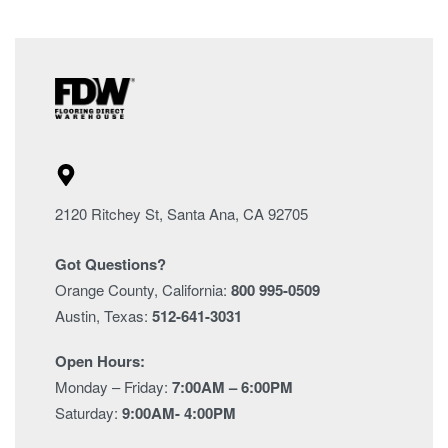
2120 Ritchey St, Santa Ana, CA 92705
Got Questions?
Orange County, California:
800 995-0509
Austin, Texas:
512-641-3031
Open Hours:
Monday – Friday:
7:00AM – 6:00PM
Saturday:
9:00AM- 4:00PM