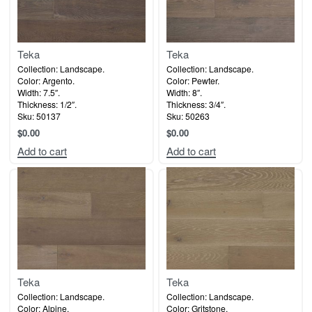
Teka
Teka
Collection: Landscape.
Collection: Landscape.
Color: Argento.
Color: Pewter.
Width: 7.5″.
Width: 8″.
Thickness: 1/2″.
Thickness: 3/4″.
Sku: 50137
Sku: 50263
$
0.00
$
0.00
Add to cart
Add to cart
Teka
Teka
Collection: Landscape.
Collection: Landscape.
Color: Alpine.
Color: Gritstone.