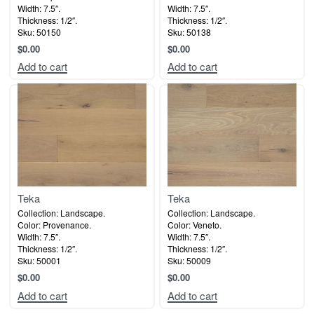
Width: 7.5″.
Width: 7.5″.
Thickness: 1/2″.
Thickness: 1/2″.
Sku: 50150
Sku: 50138
$
0.00
$
0.00
Add to cart
Add to cart
Teka
Teka
Collection: Landscape.
Collection: Landscape.
Color: Provenance.
Color: Veneto.
Width: 7.5″.
Width: 7.5″.
Thickness: 1/2″.
Thickness: 1/2″.
Sku: 50001
Sku: 50009
$
0.00
$
0.00
Add to cart
Add to cart