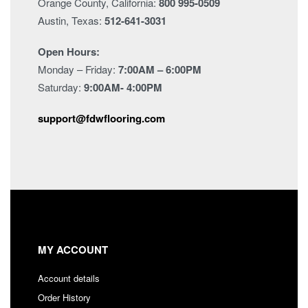
Orange County, California:
800 995-0509
Austin, Texas:
512-641-3031
Open Hours:
Monday – Friday:
7:00AM – 6:00PM
Saturday:
9:00AM- 4:00PM
support@fdwflooring.com
MY ACCOUNT
Account details
Order History