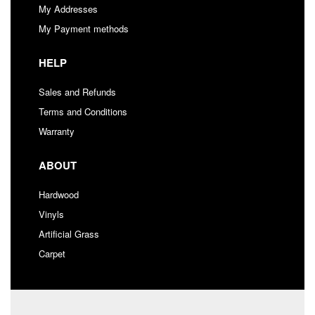
My Addresses
My Payment methods
HELP
Sales and Refunds
Terms and Conditions
Warranty
ABOUT
Hardwood
Vinyls
Artificial Grass
Carpet