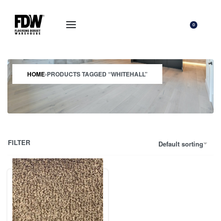
0
HOME
›
PRODUCTS TAGGED “WHITEHALL”
FILTER
Default sorting