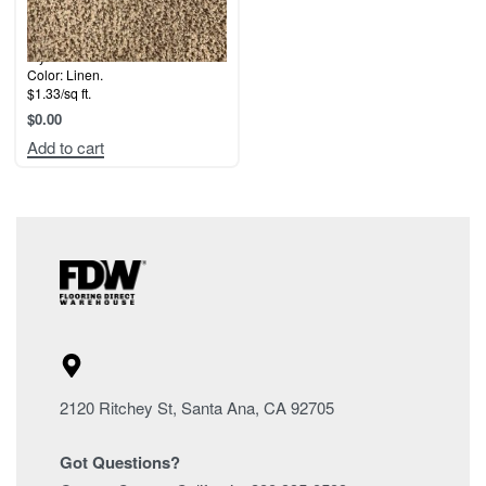
Style: Whitehall.
Color: Linen.
$1.33/sq ft.
$
0.00
Add to cart
2120 Ritchey St, Santa Ana, CA 92705
Got Questions?