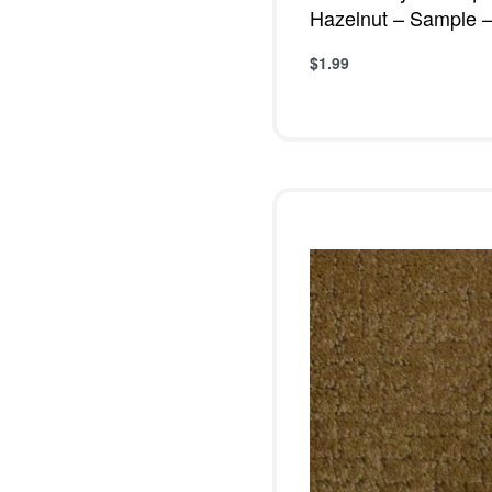
Hazelnut – Sample –
$
1.99
Add to cart
QUICKVIE