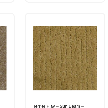
Terrier Play – Sun Beam –