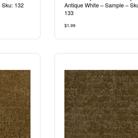
 Sku: 132
Antique White – Sample – Sk
133
$
1.99
W
Add to cart
QUICKVIEW