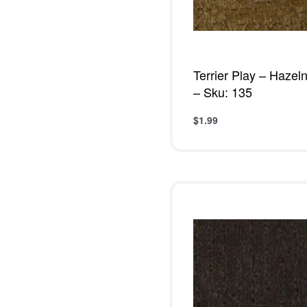
Terrier Play – Hazel
– Sku: 135
$
1.99
Add to cart
QUICKVIE