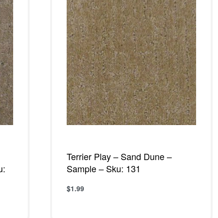
Terrier Play – Sand Dune –
u:
Sample – Sku: 131
$
1.99
Add to cart
QUICKVIEW