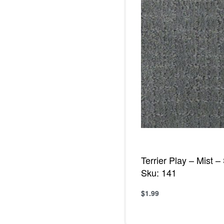
Terrier Play – Mist 
Sku: 141
$
1.99
Add to cart
QUICKVIE