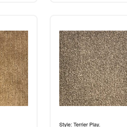
Style: Terrier Play.