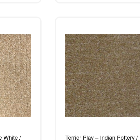
e White /
Terrier Play – Indian Pottery /