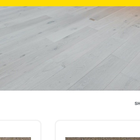
Categ
S