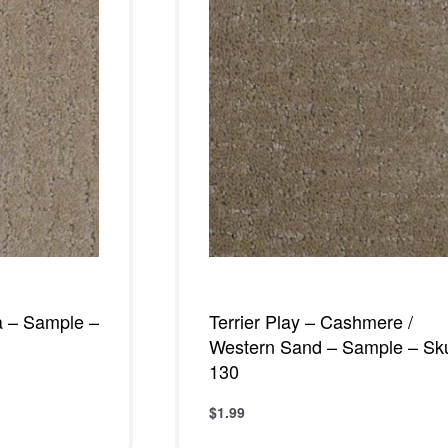
a – Sample –
Terrier Play – Cashmere /
Western Sand – Sample – Sk
130
$
1.99
W
Add to cart
QUICKVIEW