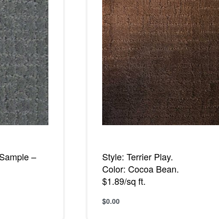
– Sample –
Style: Terrier Play.
Color: Cocoa Bean.
$1.89/sq ft.
$
0.00
W
Add to cart
QUICKVIEW