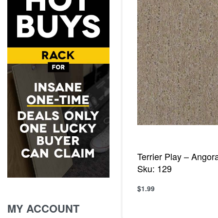
Terrier Play – Angor
Sku: 129
$
1.99
Add to cart
QUICKVIE
MY ACCOUNT