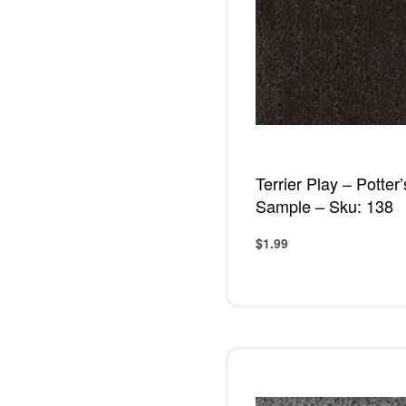
Terrier Play – Potter
Sample – Sku: 138
$
1.99
Add to cart
QUICKVIE