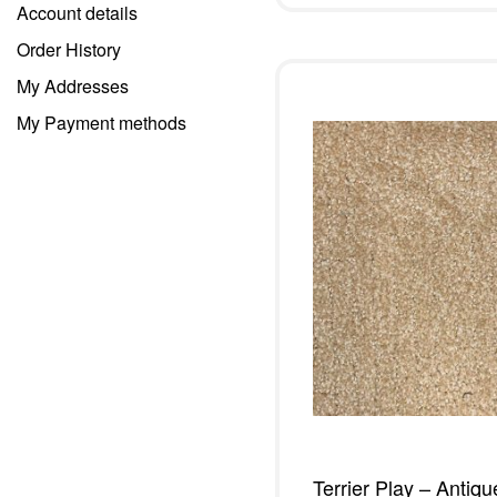
Account details
Order History
My Addresses
My Payment methods
Terrier Play – Antiqu