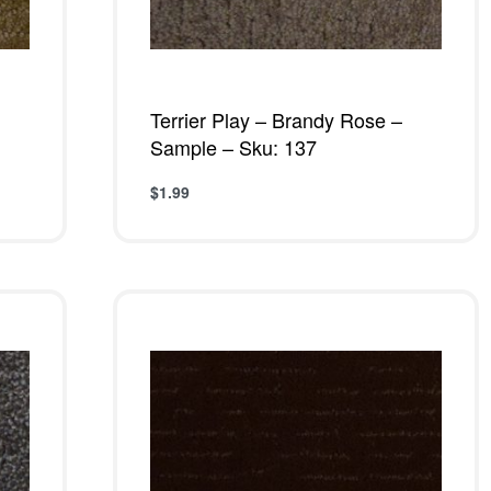
Terrier Play – Brandy Rose –
Sample – Sku: 137
$
1.99
Add to cart
QUICKVIEW