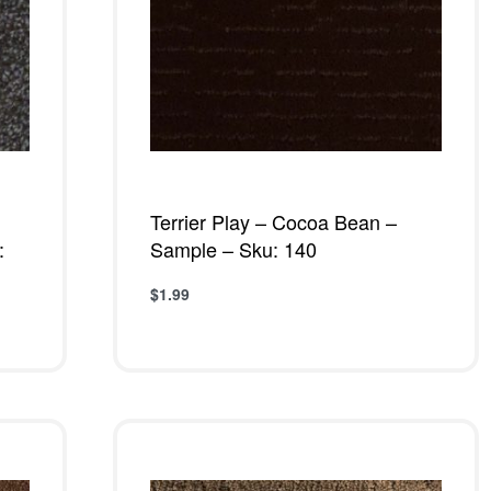
Terrier Play – Cocoa Bean –
:
Sample – Sku: 140
$
1.99
Add to cart
QUICKVIEW