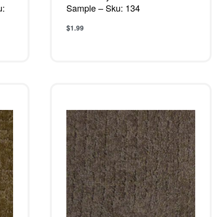
u:
Sample – Sku: 134
$
1.99
Add to cart
QUICKVIEW