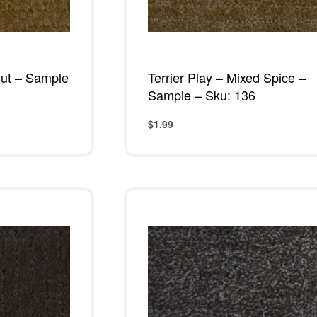
nut – Sample
Terrier Play – Mixed Spice –
Sample – Sku: 136
$
1.99
Add to cart
W
QUICKVIEW