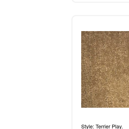
Style: Terrier Play.