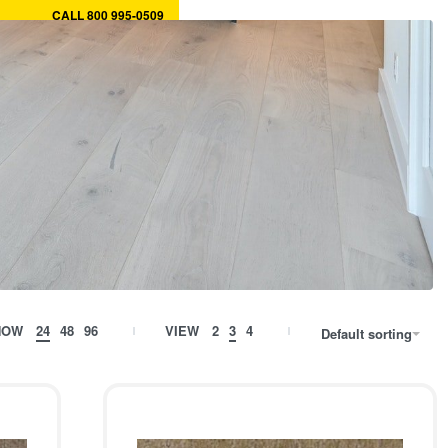
CALL 800 995-0509
ory
MY CART
0
MY ACCOUNT
HOW
24
48
96
VIEW
2
3
4
Default sorting