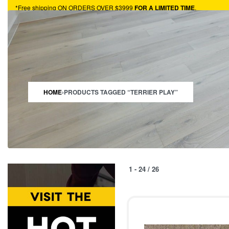
*Free shipping ON ORDERS OVER $3999
FOR A LIMITED TIME
.
HARDWOOD
VINYL
TURF
CARPET
HOTBUYS
RESOURCES
HOME
›
PRODUCTS TAGGED “TERRIER PLAY”
1
-
24
/
26