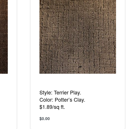
Style: Terrier Play.
Color: Potter’s Clay.
$1.89/sq ft.
$
0.00
Add to cart
QUICKVIEW