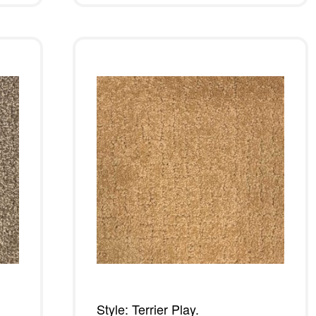
Style: Terrier Play.