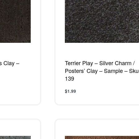
’s Clay –
Terrier Play – Silver Charm /
Posters’ Clay – Sample – Sku
139
$
1.99
W
Add to cart
QUICKVIEW