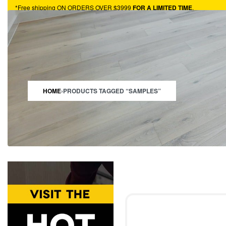
*Free shipping ON ORDERS OVER $3999
FOR A LIMITED TIME
.
HARDWOOD
VINYL
TURF
CARPET
HOTBUYS
RESOURCES
HOME
›
PRODUCTS TAGGED “SAMPLES”