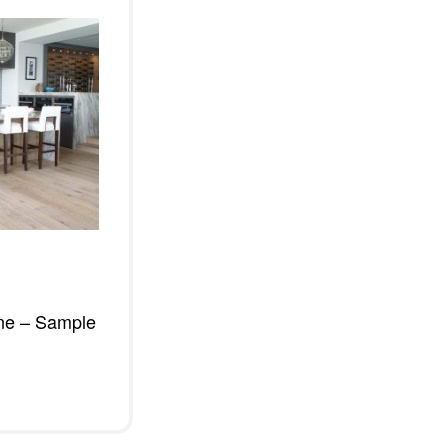
ne – Sample
W