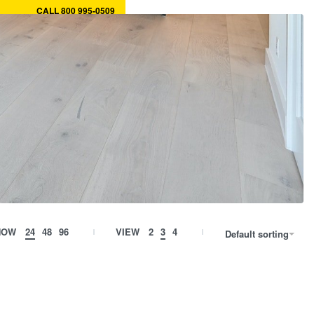
CALL 800 995-0509
ory
MY CART
0
MY ACCOUNT
HOW
24
48
96
VIEW
2
3
4
Default sorting