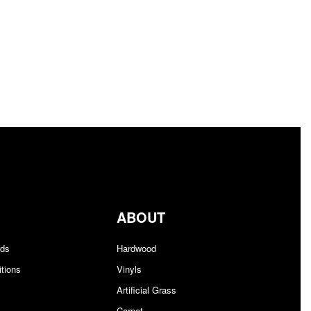
ABOUT
nds
Hardwood
tions
Vinyls
Artificial Grass
Carpet