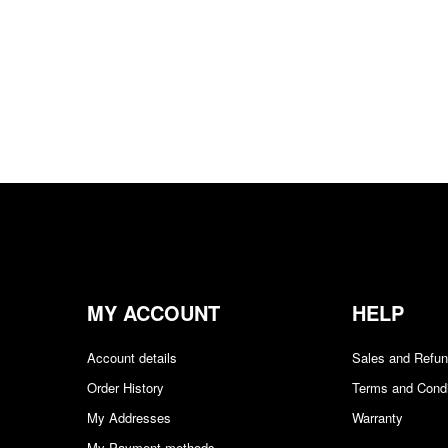
MY ACCOUNT
HELP
Account details
Sales and Refu
Order History
Terms and Condi
My Addresses
Warranty
My Payment methods