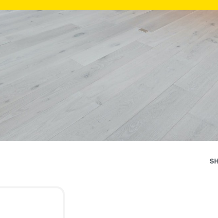
Categ
S