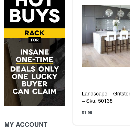
Landscape – Gritsto
– Sku: 50138
$
1.99
Add to cart
QUICKVIE
MY ACCOUNT