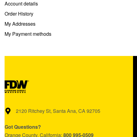
Account details
Order History
My Addresses
My Payment methods
2120 Ritchey St, Santa Ana, CA 92705
Got Questions?
Orange County, California:
800 995-0509