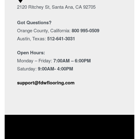
2120 Ritchey St, Santa Ana, CA 92705
Got Questions?
Orange County, California:
800 995-0509
Austin, Texas:
512-641-3031
Open Hours:
Monday – Friday:
7:00AM – 6:00PM
Saturday:
9:00AM- 4:00PM
support@fdwflooring.com