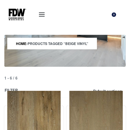
0
HOME
›
PRODUCTS TAGGED “BEIGE VINYL”
1
-
6
/
6
FILTER
Default sorting