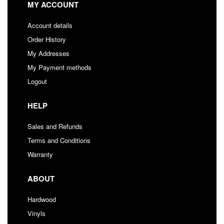
MY ACCOUNT
Account details
Order History
My Addresses
My Payment methods
Logout
HELP
Sales and Refunds
Terms and Conditions
Warranty
ABOUT
Hardwood
Vinyls