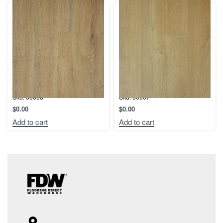
Collection: Coastal.
Collection: Coastal.
Color: Lido
Color: Newport
Sku: 60008
Sku: 60007
$
0.00
$
0.00
Add to cart
Add to cart