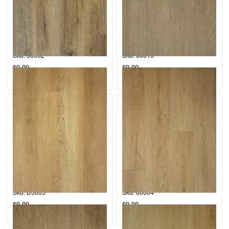
Collection: Desert.
Collection: Coastal.
Color: Indio.
Color: La Jolla
Sku: 50002
Sku: 60010
$
0.00
$
0.00
Add to cart
Add to cart
Collection: Desert.
Collection: Coastal.
Color: Sahara
Color: San Simeon
Sku: D5005
Sku: 60004
$
0.00
$
0.00
Add to cart
Add to cart