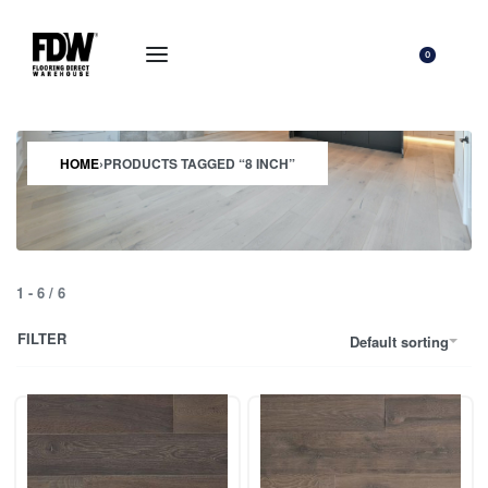
0
HOME
›
PRODUCTS TAGGED “8 INCH”
1
-
6
/
6
FILTER
Default sorting