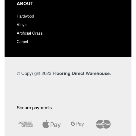
ABOUT
Hardwood
Vinyls
Artificial Grass
Carpet
© Copyright 2023
Flooring Direct Warehouse.
Secure payments