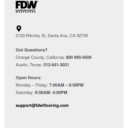
2120 Ritchey St, Santa Ana, CA 92705
Got Questions?
Orange County, California:
800 995-0509
Austin, Texas:
512-641-3031
Open Hours:
Monday – Friday:
7:00AM – 6:00PM
Saturday:
9:00AM- 4:00PM
support@fdwflooring.com