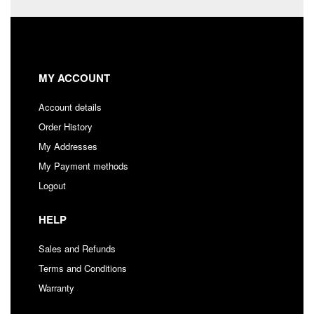
MY ACCOUNT
Account details
Order History
My Addresses
My Payment methods
Logout
HELP
Sales and Refunds
Terms and Conditions
Warranty