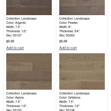
Collection: Landscape.
Collection: Landscape.
Color: Argento.
Color: Pewter.
Width: 7.5″.
Width: 8″.
Thickness: 1/2″.
Thickness: 3/4″.
Sku: 50137
Sku: 50263
$
0.00
$
0.00
Add to cart
Add to cart
Collection: Landscape.
Collection: Landscape.
Color: Alpine.
Color: Gritstone.
Width: 7.5″.
Width: 7.5″.
Thickness: 1/2″.
Thickness: 1/2″.
Sku: 50150
Sku: 50138