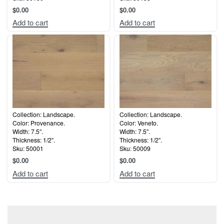
$
0.00
$
0.00
Add to cart
Add to cart
Collection: Landscape.
Collection: Landscape.
Color: Provenance.
Color: Veneto.
Width: 7.5″.
Width: 7.5″.
Thickness: 1/2″.
Thickness: 1/2″.
Sku: 50001
Sku: 50009
$
0.00
$
0.00
Add to cart
Add to cart