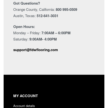
Got Questions?
Orange County, California:
800 995-0509
Austin, Texas:
512-641-3031
Open Hours:
Monday – Friday:
7:00AM – 6:00PM
Saturday:
9:00AM- 4:00PM
support@fdwflooring.com
MY ACCOUNT
Account details