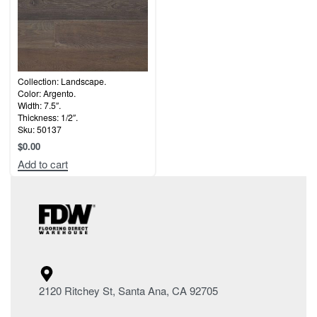
Collection: Landscape.
Color: Argento.
Width: 7.5″.
Thickness: 1/2″.
Sku: 50137
$
0.00
Add to cart
2120 Ritchey St, Santa Ana, CA 92705