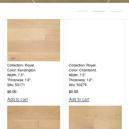
Collection: Royal.
Collection: Royal.
Color: Kensington.
Color: Chambord.
Width: 7.5″.
Width: 7.5″.
Thickness: 1/2″.
Thickness: 1/2″.
Sku: 50171
Sku: 50275
$
0.00
$
0.00
Add to cart
Add to cart