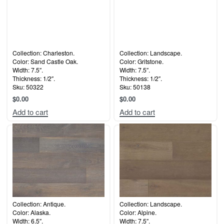
Collection: Charleston.
Collection: Landscape.
Color: Sand Castle Oak.
Color: Gritstone.
Width: 7.5″.
Width: 7.5″.
Thickness: 1/2″.
Thickness: 1/2″.
Sku: 50322
Sku: 50138
$
0.00
$
0.00
Add to cart
Add to cart
Collection: Antique.
Collection: Landscape.
Color: Alaska.
Color: Alpine.
Width: 6.5″.
Width: 7.5″.