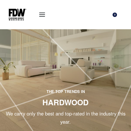
0
THE TOP TRENDS IN
HARDWOOD
We carry only the best and top-rated in the industry this
year.