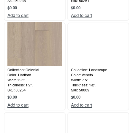
Sku: 50238
Sku: 50251
$
0.00
$
0.00
Add to cart
Add to cart
Collection: Colonial.
Collection: Landscape.
Color: Hartford.
Color: Veneto.
Width: 6.5″.
Width: 7.5″.
Thickness: 1/2″.
Thickness: 1/2″.
Sku: 50254
Sku: 50009
$
0.00
$
0.00
Add to cart
Add to cart