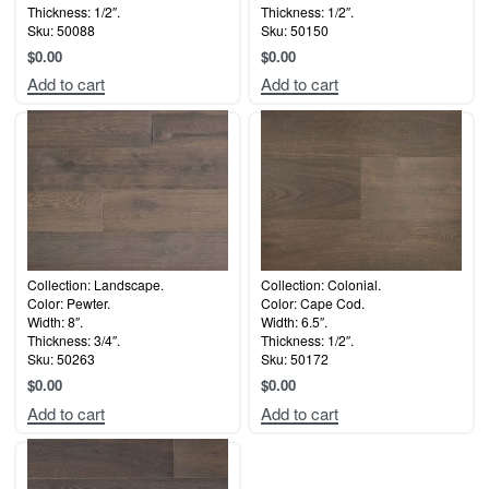
Thickness: 1/2″.
Thickness: 1/2″.
Sku: 50088
Sku: 50150
$
0.00
$
0.00
Add to cart
Add to cart
Collection: Landscape.
Collection: Colonial.
Color: Pewter.
Color: Cape Cod.
Width: 8″.
Width: 6.5″.
Thickness: 3/4″.
Thickness: 1/2″.
Sku: 50263
Sku: 50172
$
0.00
$
0.00
Add to cart
Add to cart