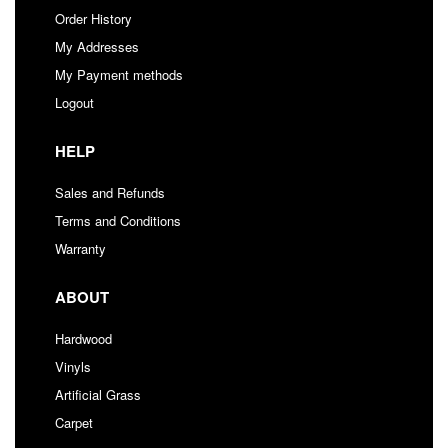
Order History
My Addresses
My Payment methods
Logout
HELP
Sales and Refunds
Terms and Conditions
Warranty
ABOUT
Hardwood
Vinyls
Artificial Grass
Carpet