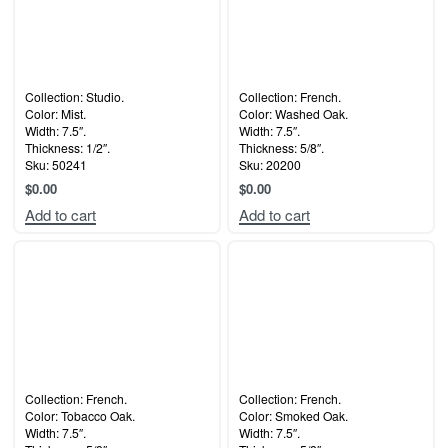
Collection: Studio.
Collection: French.
Color: Mist.
Color: Washed Oak.
Width: 7.5″.
Width: 7.5″.
Thickness: 1/2″.
Thickness: 5/8″.
Sku: 50241
Sku: 20200
$
0.00
$
0.00
Add to cart
Add to cart
Collection: French.
Collection: French.
Color: Tobacco Oak.
Color: Smoked Oak.
Width: 7.5″.
Width: 7.5″.