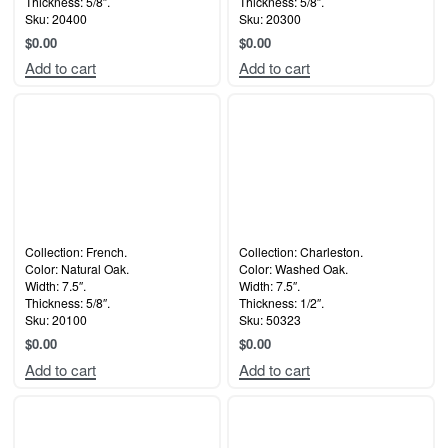
Thickness: 5/8″.
Thickness: 5/8″.
Sku: 20400
Sku: 20300
$
0.00
$
0.00
Add to cart
Add to cart
Collection: French.
Collection: Charleston.
Color: Natural Oak.
Color: Washed Oak.
Width: 7.5″.
Width: 7.5″.
Thickness: 5/8″.
Thickness: 1/2″.
Sku: 20100
Sku: 50323
$
0.00
$
0.00
Add to cart
Add to cart