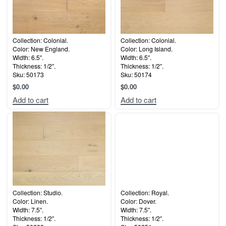
Collection: Colonial.
Collection: Colonial.
Color: New England.
Color: Long Island.
Width: 6.5″.
Width: 6.5″.
Thickness: 1/2″.
Thickness: 1/2″.
Sku: 50173
Sku: 50174
$
0.00
$
0.00
Add to cart
Add to cart
Collection: Studio.
Collection: Royal.
Color: Linen.
Color: Dover.
Width: 7.5″.
Width: 7.5″.
Thickness: 1/2″.
Thickness: 1/2″.