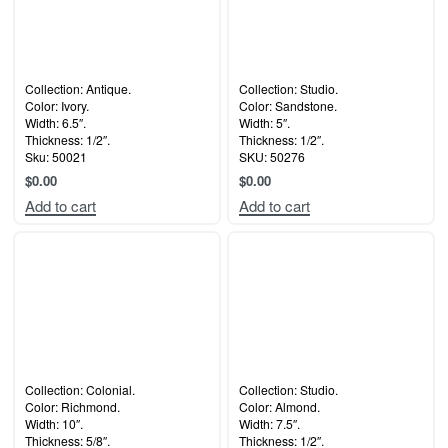
Collection: Antique.
Collection: Studio.
Color: Ivory.
Color: Sandstone.
Width: 6.5″.
Width: 5″.
Thickness: 1/2″.
Thickness: 1/2″.
Sku: 50021
SKU: 50276
$
0.00
$
0.00
Add to cart
Add to cart
Collection: Colonial.
Collection: Studio.
Color: Richmond.
Color: Almond.
Width: 10″.
Width: 7.5″.
Thickness: 5/8″.
Thickness: 1/2″.