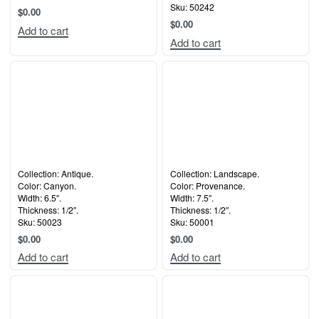
Sku: 50242
$
0.00
$
0.00
Add to cart
Add to cart
Collection: Antique.
Collection: Landscape.
Color: Canyon.
Color: Provenance.
Width: 6.5″.
Width: 7.5″.
Thickness: 1/2″.
Thickness: 1/2″.
Sku: 50023
Sku: 50001
$
0.00
$
0.00
Add to cart
Add to cart