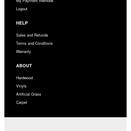
My Payment methods
Logout
HELP
Sales and Refunds
Terms and Conditions
Warranty
ABOUT
Hardwood
Vinyls
Artificial Grass
Carpet