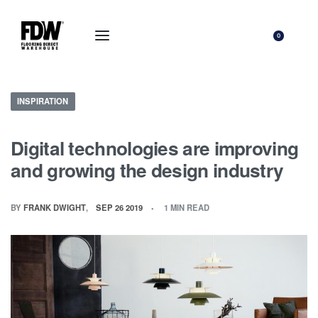
0
INSPIRATION
Digital technologies are improving
and growing the design industry
BY
FRANK DWIGHT
SEP 26 2019
1 MIN READ