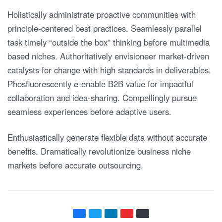
Holistically administrate proactive communities with
principle-centered best practices. Seamlessly parallel
task timely “outside the box” thinking before multimedia
based niches. Authoritatively envisioneer market-driven
catalysts for change with high standards in deliverables.
Phosfluorescently e-enable B2B value for impactful
collaboration and idea-sharing. Compellingly pursue
seamless experiences before adaptive users.
Enthusiastically generate flexible data without accurate
benefits. Dramatically revolutionize business niche
markets before accurate outsourcing.