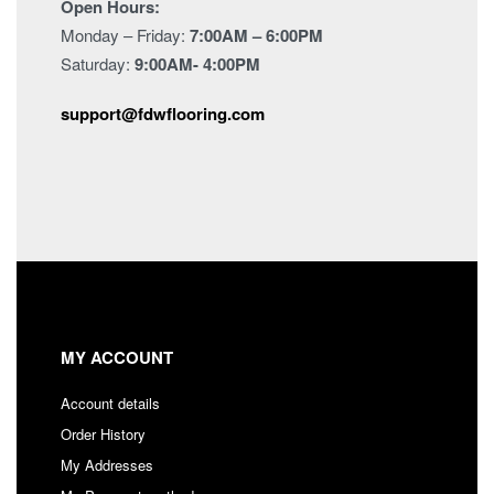
Open Hours:
Monday – Friday:
7:00AM – 6:00PM
Saturday:
9:00AM- 4:00PM
support@fdwflooring.com
MY ACCOUNT
Account details
Order History
My Addresses