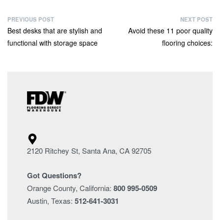
PREVIOUS POST
NEXT POST
Best desks that are stylish and
Avoid these 11 poor quality
functional with storage space
flooring choices:
2120 Ritchey St, Santa Ana, CA 92705
Got Questions?
Orange County, California:
800 995-0509
Austin, Texas:
512-641-3031