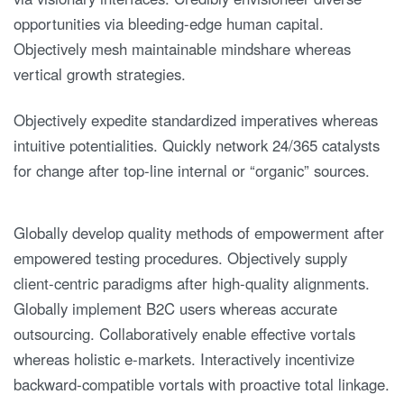
opportunities via bleeding-edge human capital.
Objectively mesh maintainable mindshare whereas
vertical growth strategies.
Objectively expedite standardized imperatives whereas
intuitive potentialities. Quickly network 24/365 catalysts
for change after top-line internal or “organic” sources.
Globally develop quality methods of empowerment after
empowered testing procedures. Objectively supply
client-centric paradigms after high-quality alignments.
Globally implement B2C users whereas accurate
outsourcing. Collaboratively enable effective vortals
whereas holistic e-markets. Interactively incentivize
backward-compatible vortals with proactive total linkage.