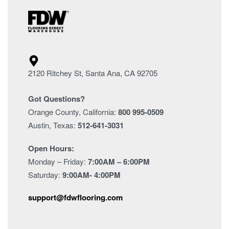
2120 Ritchey St, Santa Ana, CA 92705
Got Questions?
Orange County, California:
800 995-0509
Austin, Texas:
512-641-3031
Open Hours:
Monday – Friday:
7:00AM – 6:00PM
Saturday:
9:00AM- 4:00PM
support@fdwflooring.com