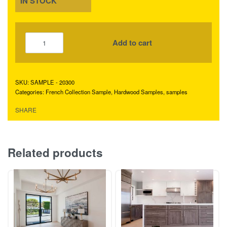
IN STOCK
Add to cart
SAMPLE - 20300
Categories:
French Collection Sample
,
Hardwood Samples
,
samples
SHARE
Related products