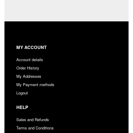
MY ACCOUNT
Account details
Order History
My Addresses
My Payment methods
Logout
HELP
Sales and Refunds
Terms and Conditions