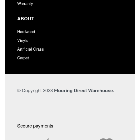
Warranty
ABOUT
Hardwood
Vinyls
Artificial Grass
Carpet
© Copyright 2023
Flooring Direct Warehouse.
Secure payments