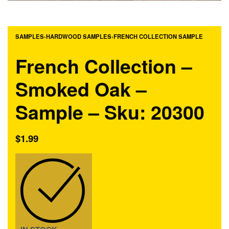
SAMPLES
›
HARDWOOD SAMPLES
›
FRENCH COLLECTION SAMPLE
French Collection –
Smoked Oak –
Sample – Sku: 20300
$
1.99