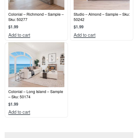
Colonial – Richmond – Sample –
Studio – Almond – Sample – Sku:
Sku: 50277
50242
$
1.99
$
1.99
Add to cart
Add to cart
Colonial – Long Island – Sample
– Sku: 50174
$
1.99
Add to cart