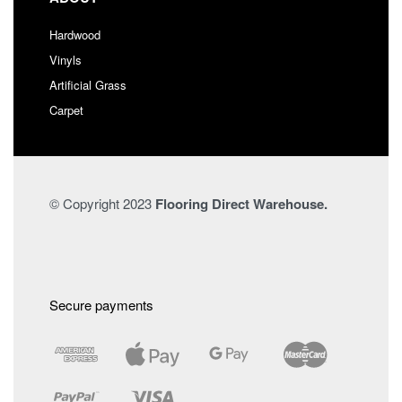
Hardwood
Vinyls
Artificial Grass
Carpet
© Copyright 2023
Flooring Direct Warehouse.
Secure payments