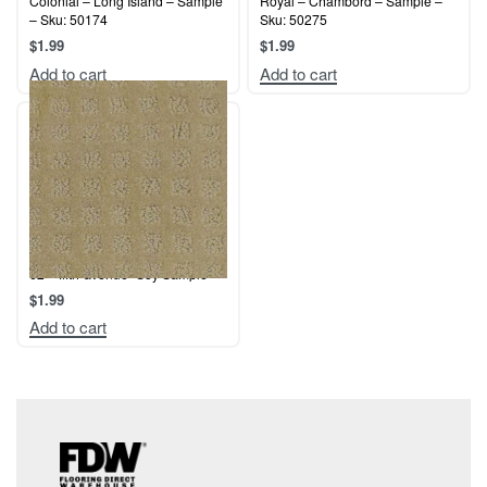
Colonial – Long Island – Sample
Royal – Chambord – Sample –
– Sku: 50174
Sku: 50275
$
1.99
$
1.99
Add to cart
Add to cart
62 – fifth-avenue- Soy Sample
$
1.99
Add to cart