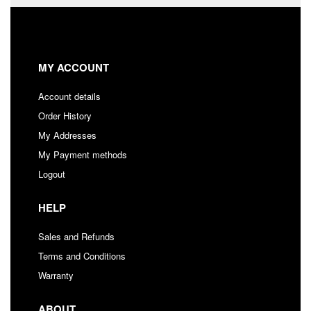
MY ACCOUNT
Account details
Order History
My Addresses
My Payment methods
Logout
HELP
Sales and Refunds
Terms and Conditions
Warranty
ABOUT