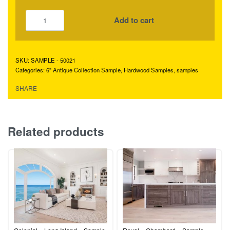
Add to cart
SAMPLE - 50021
Categories:
6" Antique Collection Sample
,
Hardwood Samples
,
samples
SHARE
Related products