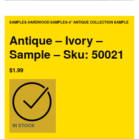
SAMPLES
›
HARDWOOD SAMPLES
›
6" ANTIQUE COLLECTION SAMPLE
Antique – Ivory –
Sample – Sku: 50021
$
1.99
IN STOCK