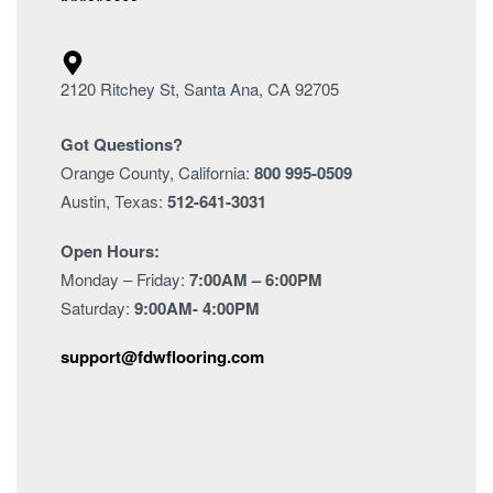
2120 Ritchey St, Santa Ana, CA 92705
Got Questions?
Orange County, California:
800 995-0509
Austin, Texas:
512-641-3031
Open Hours:
Monday – Friday:
7:00AM – 6:00PM
Saturday:
9:00AM- 4:00PM
support@fdwflooring.com