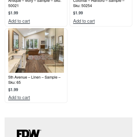
Antique – Ivory – Sample – Sku:
Colonial – Hartford – Sample –
50021
Sku: 50254
$
1.99
$
1.99
Add to cart
Add to cart
5th Avenue – Linen – Sample –
Sku: 65
$
1.99
Add to cart