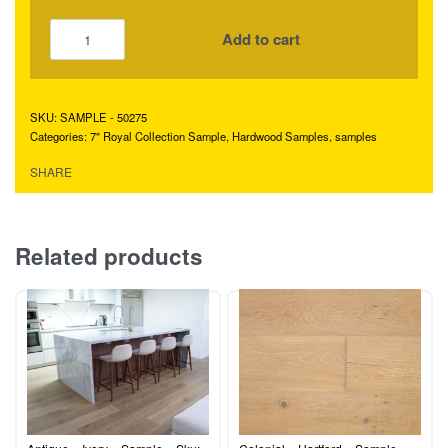
Add to cart
SAMPLE - 50275
Categories:
7" Royal Collection Sample
,
Hardwood Samples
,
samples
SHARE
Related products