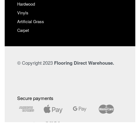
Hardwood
Vinyls
Artificial Grass
Carpet
© Copyright 2023
Flooring Direct Warehouse.
Secure payments