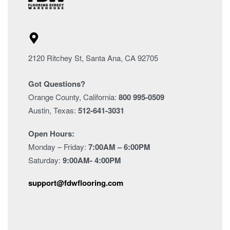
2120 Ritchey St, Santa Ana, CA 92705
Got Questions?
Orange County, California:
800 995-0509
Austin, Texas:
512-641-3031
Open Hours:
Monday – Friday:
7:00AM – 6:00PM
Saturday:
9:00AM- 4:00PM
support@fdwflooring.com