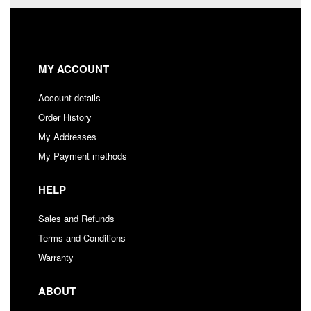
MY ACCOUNT
Account details
Order History
My Addresses
My Payment methods
HELP
Sales and Refunds
Terms and Conditions
Warranty
ABOUT