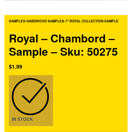
SAMPLES
›
HARDWOOD SAMPLES
›
7" ROYAL COLLECTION SAMPLE
Royal – Chambord –
Sample – Sku: 50275
$
1.99
IN STOCK