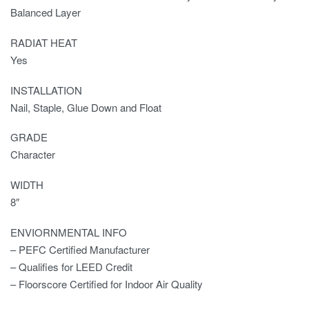
Balanced Layer
RADIAT HEAT
Yes
INSTALLATION
Nail, Staple, Glue Down and Float
GRADE
Character
WIDTH
8″
ENVIORNMENTAL INFO
– PEFC Certified Manufacturer
– Qualifies for LEED Credit
– Floorscore Certified for Indoor Air Quality