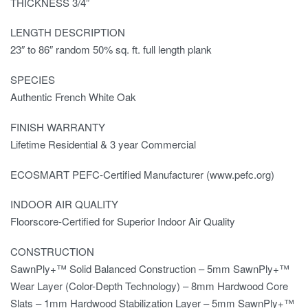
THICKNESS 3/4”
LENGTH DESCRIPTION
23″ to 86″ random 50% sq. ft. full length plank
SPECIES
Authentic French White Oak
FINISH WARRANTY
Lifetime Residential & 3 year Commercial
ECOSMART PEFC-Certified Manufacturer (www.pefc.org)
INDOOR AIR QUALITY
Floorscore-Certified for Superior Indoor Air Quality
CONSTRUCTION
SawnPly+™ Solid Balanced Construction – 5mm SawnPly+™
Wear Layer (Color-Depth Technology) – 8mm Hardwood Core
Slats – 1mm Hardwood Stabilization Layer – 5mm SawnPly+™