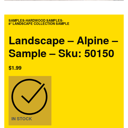
SAMPLES
›
HARDWOOD SAMPLES
›
8″ LANDSCAPE COLLECTION SAMPLE
Landscape – Alpine –
Sample – Sku: 50150
$
1.99
IN STOCK