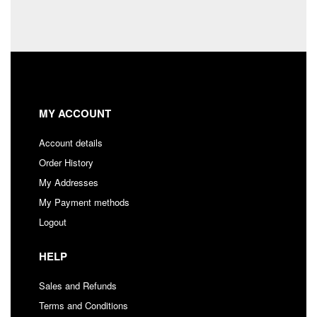
MY ACCOUNT
Account details
Order History
My Addresses
My Payment methods
Logout
HELP
Sales and Refunds
Terms and Conditions