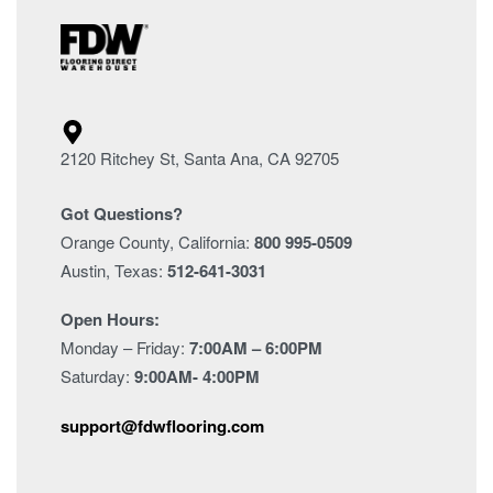
2120 Ritchey St, Santa Ana, CA 92705
Got Questions?
Orange County, California:
800 995-0509
Austin, Texas:
512-641-3031
Open Hours:
Monday – Friday:
7:00AM – 6:00PM
Saturday:
9:00AM- 4:00PM
support@fdwflooring.com