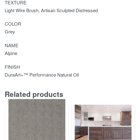
TEXTURE
Light Wire Brush, Artisan Sculpted Distressed
COLOR
Grey
NAME
Alpine
FINISH
DuraArt+™ Performance Natural Oil
Related products