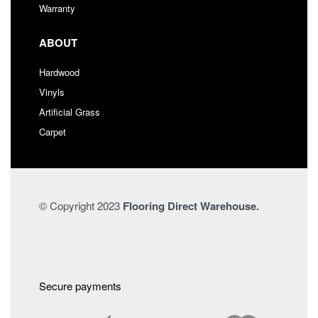
Warranty
ABOUT
Hardwood
Vinyls
Artificial Grass
Carpet
© Copyright 2023
Flooring Direct Warehouse.
Secure payments