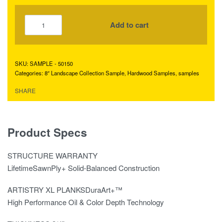
Add to cart
SAMPLE - 50150
Categories:
8″ Landscape Collection Sample
,
Hardwood Samples
,
samples
SHARE
Product Specs
STRUCTURE WARRANTY
LifetimeSawnPly+ Solid-Balanced Construction
ARTISTRY XL PLANKSDuraArt+™
High Performance Oil & Color Depth Technology