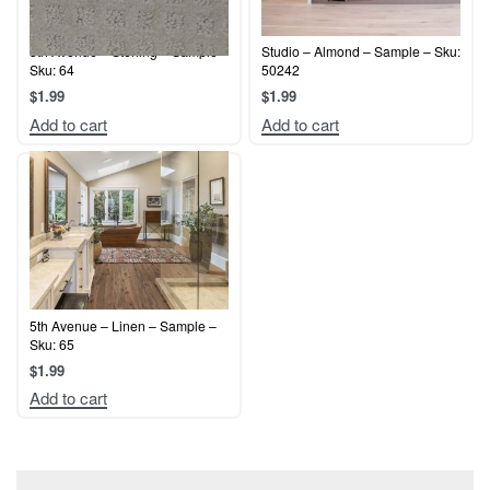
5th Avenue – Sterling – Sample –
Studio – Almond – Sample – Sku:
Sku: 64
50242
$
1.99
$
1.99
Add to cart
Add to cart
5th Avenue – Linen – Sample –
Sku: 65
$
1.99
Add to cart